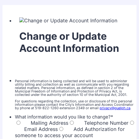
Change or Update
Account Information
Personal information is being collected and will be used to administer
utility billing and collection as well as communicate with you regarding
related matters. Personal information, as defined in section 2 of the
Municipal Freedom of Information and Protection of Privacy Act, is
collected under the authority of section 10 of the Municipal Act, 2001.
For questions regarding the collection, use or disclosure of this personal
information please contact the City's Information and Access Coordinator
by phone at 519-822-1260 extension 2349 or email
privacy@guelph.ca
.
What information would you like to change?
*
Mailing Address
Telephone Number
Email Address
Add Authorization for
someone to access your account