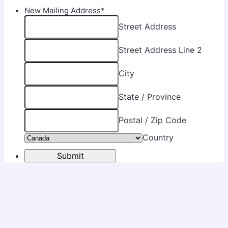
New Mailing Address
*
Street Address
Street Address Line 2
City
State / Province
Postal / Zip Code
Country
Submit