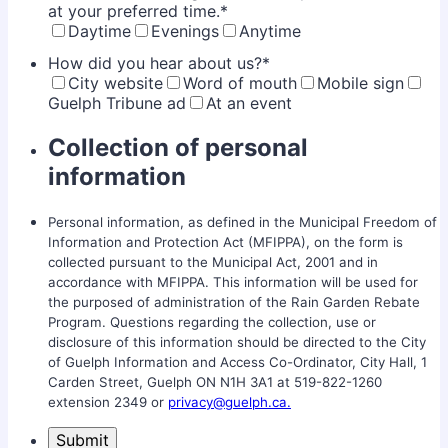
at your preferred time.
*
Daytime
Evenings
Anytime
How did you hear about us?
*
City website
Word of mouth
Mobile sign
Guelph Tribune ad
At an event
Collection of personal
information
Personal information, as defined in the Municipal Freedom of
Information and Protection Act (MFIPPA), on the form is
collected pursuant to the Municipal Act, 2001 and in
accordance with MFIPPA. This information will be used for
the purposed of administration of the Rain Garden Rebate
Program. Questions regarding the collection, use or
disclosure of this information should be directed to the City
of Guelph Information and Access Co-Ordinator, City Hall, 1
Carden Street, Guelph ON N1H 3A1 at 519-822-1260
extension 2349 or
privacy@guelph.ca.
Submit