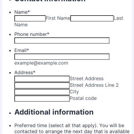
Name
*
First Name
Last
Name
Phone number
*
Email
*
example@example.com
Address
*
Street Address
Street Address Line 2
City
Postal code
Additional information
Preferred time (select all that apply). You will be
contacted to arrange the next day that is available