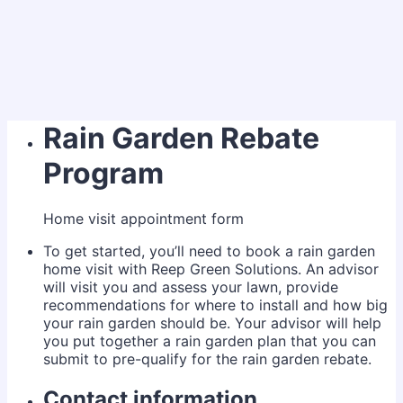
Rain Garden Rebate
Program
Home visit appointment form
To get started, you’ll need to book a rain garden
home visit with Reep Green Solutions. An advisor
will visit you and assess your lawn, provide
recommendations for where to install and how big
your rain garden should be. Your advisor will help
you put together a rain garden plan that you can
submit to pre-qualify for the rain garden rebate.
Contact information